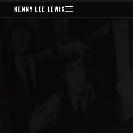
KENNY LEE LEWIS