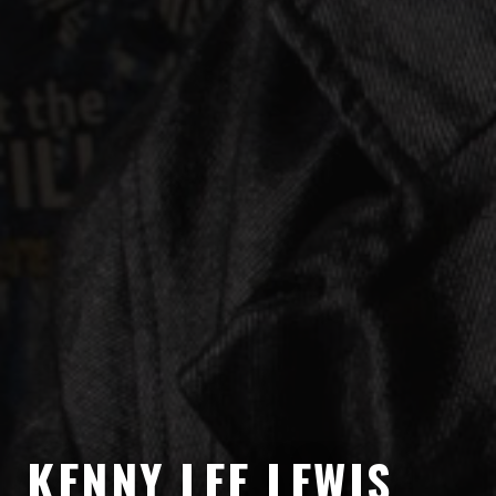
KENNY LEE LEWIS