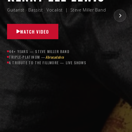
Guitarist · Bassist · Vocalist | Steve Miller Band
WATCH VIDEO
44+ YEARS — STEVE MILLER BAND
TRIPLE-PLATINUM —
Abracadabra
A TRIBUTE TO THE FILLMORE — LIVE SHOWS